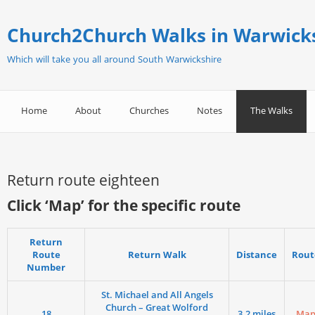
Church2Church Walks in Warwick
Which will take you all around South Warwickshire
Home
About
Churches
Notes
The Walks
Return route eighteen
Click ‘Map’ for the specific route
Return
Route
Return Walk
Distance
Rout
Number
St. Michael and All Angels
Church – Great Wolford
18
3.2 miles
Ma